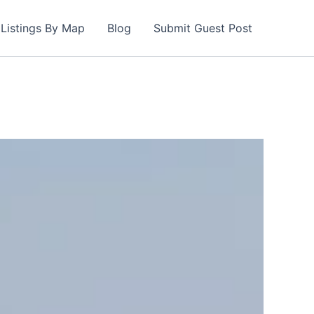
Listings By Map
Blog
Submit Guest Post