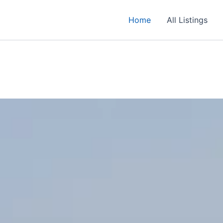
Home
All Listings