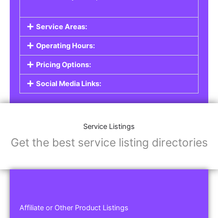
Service Areas:
Operating Hours:
Pricing Options:
Social Media Links:
Service Listings
Get the best service listing directories
Affiliate or Other Product Listings