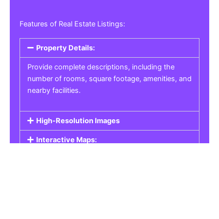
Features of Real Estate Listings:
Property Details:
Provide complete descriptions, including the
number of rooms, square footage, amenities, and
nearby facilities.
High-Resolution Images
Interactive Maps:
Property Pricing:
Real Estate Listings
Get the best property, homes, schools