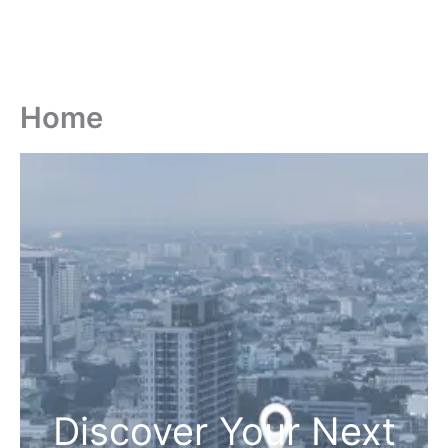
Home
Discover Your Next