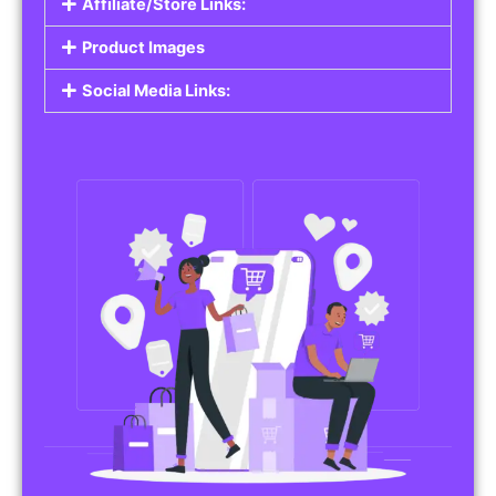
Affiliate/Store Links:
Product Images
Social Media Links: