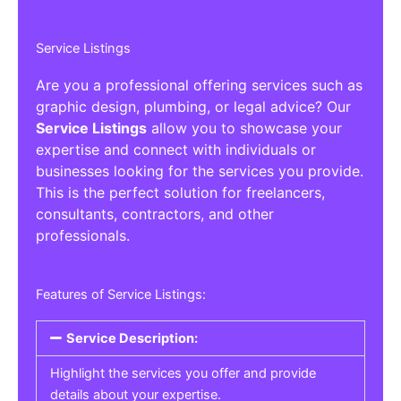
Service Listings
Are you a professional offering services such as
graphic design, plumbing, or legal advice? Our
Service Listings
allow you to showcase your
expertise and connect with individuals or
businesses looking for the services you provide.
This is the perfect solution for freelancers,
consultants, contractors, and other
professionals.
Features of Service Listings:
Service Description:
Highlight the services you offer and provide
details about your expertise.