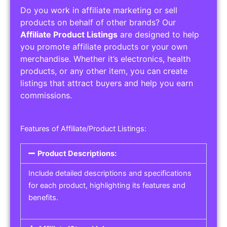
Do you work in affiliate marketing or sell
products on behalf of other brands? Our
Affiliate Product Listings
are designed to help
you promote affiliate products or your own
merchandise. Whether it’s electronics, health
products, or any other item, you can create
listings that attract buyers and help you earn
commissions.
Features of Affiliate/Product Listings:
Product Descriptions:
Include detailed descriptions and specifications
for each product, highlighting its features and
benefits.