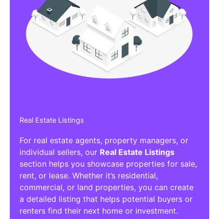
Real Estate Listings
For real estate agents, property managers, or
individual sellers, our
Real Estate Listings
section helps you showcase properties for sale,
rent, or lease. Whether it’s residential,
commercial, or land properties, you can create
a detailed listing that helps potential buyers or
renters find their next home or investment.