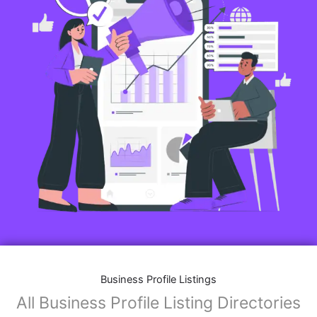
Business Profile Listings
All Business Profile Listing Directories