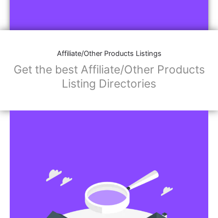
Affiliate/Other Products Listings
Get the best Affiliate/Other Products
Listing Directories