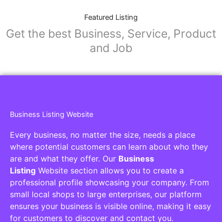
Featured Listing
Get the best Business, Service, Product
and Job
Business Listing Website
Every business, no matter the size, needs a place
where potential customers can learn about who they
are and what they offer. Our
Business
Listing
Website section allows you to create a
professional profile showcasing your company. From
small local shops to large enterprises, our platform
ensures your business is visible online, making it easy
for customers to discover and contact you.