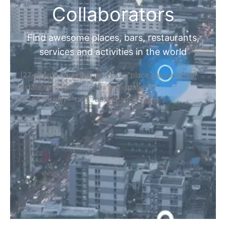
Collaborators
Find awesome places, bars, restaurants,
services and activities in the world
[27-search-form listing_types="place,products,real-
estate,cars" tabs_mode="transparent"
types_display="tabs" box_shadow="yes"]