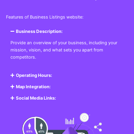
Features of Business Listings website:
Business Description:
Provide an overview of your business, including your
mission, vision, and what sets you apart from
competitors.
Operating Hours:
Map Integration:
Social Media Links: