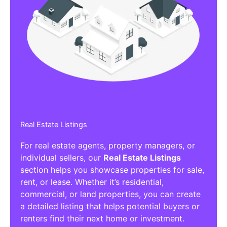
Real Estate Listings
For real estate agents, property managers, or
individual sellers, our
Real Estate Listings
section helps you showcase properties for sale,
rent, or lease. Whether it’s residential,
commercial, or land properties, you can create
a detailed listing that helps potential buyers or
renters find their next home or investment.