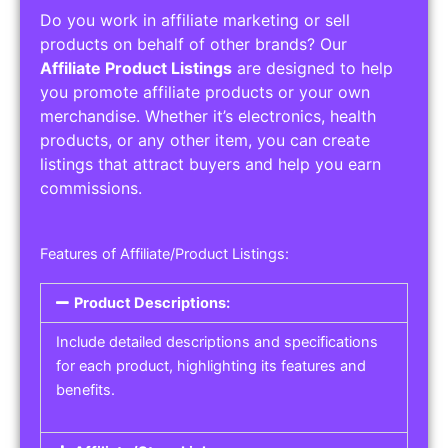
Do you work in affiliate marketing or sell
products on behalf of other brands? Our
Affiliate Product Listings
are designed to help
you promote affiliate products or your own
merchandise. Whether it’s electronics, health
products, or any other item, you can create
listings that attract buyers and help you earn
commissions.
Features of Affiliate/Product Listings:
Product Descriptions:
Include detailed descriptions and specifications
for each product, highlighting its features and
benefits.