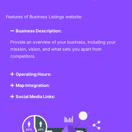
Features of Business Listings website:
Business Description:
Provide an overview of your business, including your
mission, vision, and what sets you apart from
competitors.
Operating Hours:
Map Integration:
Social Media Links: