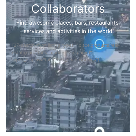
Collaborators
Find awesome places, bars, restaurants,
services and activities in the world
[27-search-form listing_types="place,products,real-
estate,cars" tabs_mode="transparent"
types_display="tabs" box_shadow="yes"]