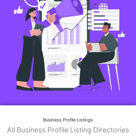
Business Profile Listings
All Business Profile Listing Directories