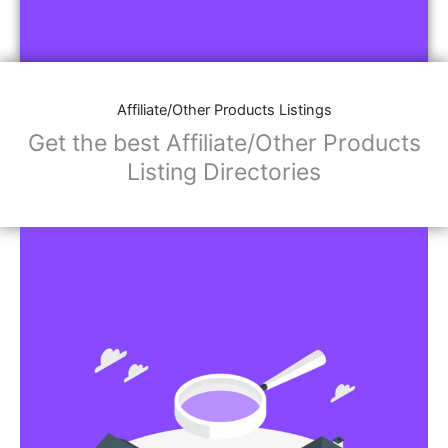
Affiliate/Other Products Listings
Get the best Affiliate/Other Products
Listing Directories