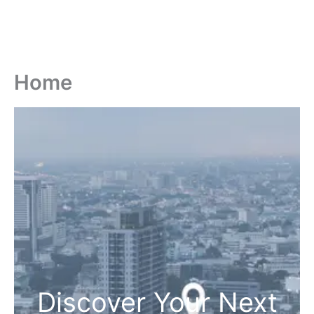
Home
Discover Your Next