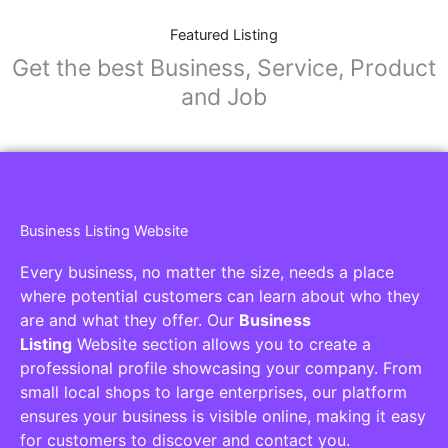
Featured Listing
Get the best Business, Service, Product
and Job
Business Listing Website
Every business, no matter the size, needs a place
where potential customers can learn about who they
are and what they offer. Our
Business
Listing
Website section allows you to create a
professional profile showcasing your company. From
small local shops to large enterprises, our platform
ensures your business is visible online, making it easy
for customers to discover and contact you.