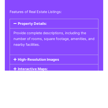
Features of Real Estate Listings:
Property Details:
Provide complete descriptions, including the
number of rooms, square footage, amenities, and
nearby facilities.
High-Resolution Images
Interactive Maps:
Property Pricing:
Real Estate Listings
Get the best property, homes, schools