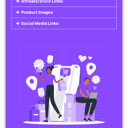
Affiliate/Store Links:
Product Images
Social Media Links: