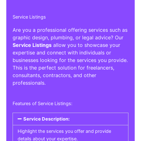
Service Listings
Are you a professional offering services such as
graphic design, plumbing, or legal advice? Our
Service Listings
allow you to showcase your
expertise and connect with individuals or
businesses looking for the services you provide.
This is the perfect solution for freelancers,
consultants, contractors, and other
professionals.
Features of Service Listings:
Service Description:
Highlight the services you offer and provide
details about your expertise.