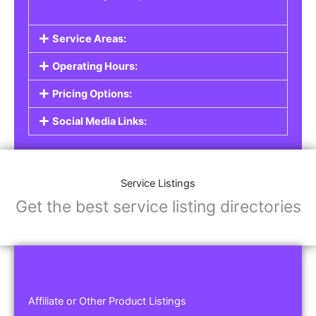
Service Areas:
Operating Hours:
Pricing Options:
Social Media Links:
Service Listings
Get the best service listing directories
Affiliate or Other Product Listings