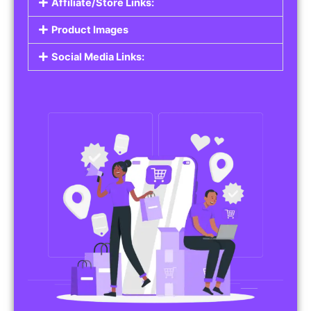
Affiliate/Store Links:
Product Images
Social Media Links: