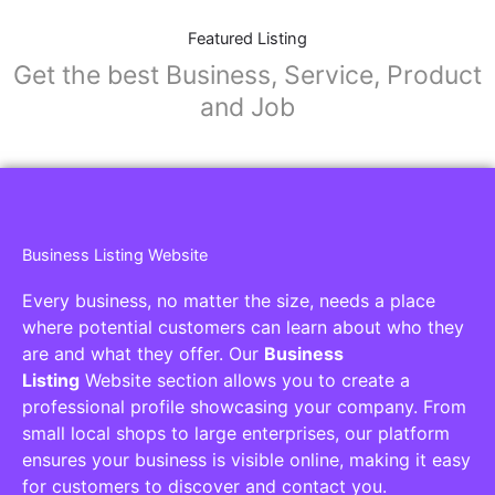
Featured Listing
Get the best Business, Service, Product
and Job
Business Listing Website
Every business, no matter the size, needs a place
where potential customers can learn about who they
are and what they offer. Our
Business
Listing
Website section allows you to create a
professional profile showcasing your company. From
small local shops to large enterprises, our platform
ensures your business is visible online, making it easy
for customers to discover and contact you.