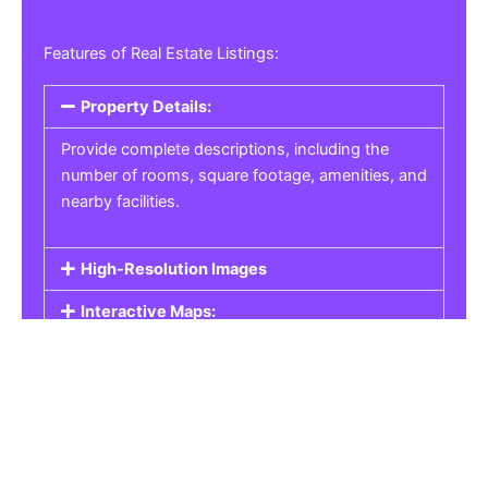
Features of Real Estate Listings:
Property Details:
Provide complete descriptions, including the
number of rooms, square footage, amenities, and
nearby facilities.
High-Resolution Images
Interactive Maps:
Property Pricing:
Real Estate Listings
Get the best property, homes, schools