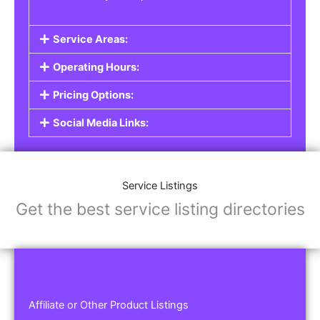
Service Areas:
Operating Hours:
Pricing Options:
Social Media Links:
Service Listings
Get the best service listing directories
Affiliate or Other Product Listings