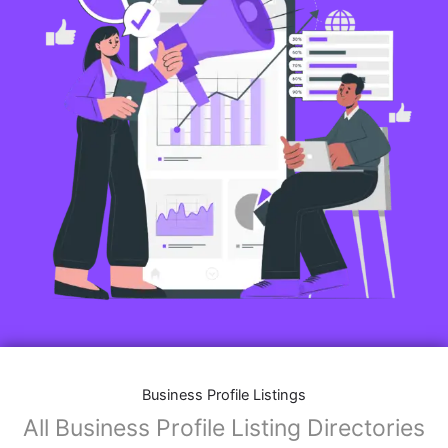
Business Profile Listings
All Business Profile Listing Directories