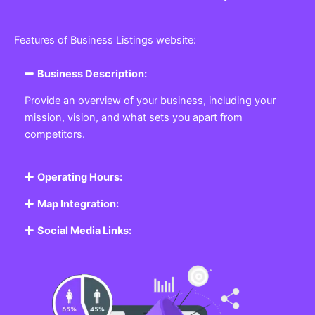
Features of Business Listings website:
Business Description:
Provide an overview of your business, including your
mission, vision, and what sets you apart from
competitors.
Operating Hours:
Map Integration:
Social Media Links: