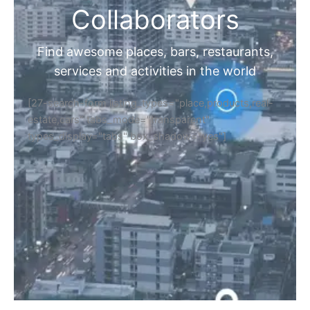
Collaborators
Find awesome places, bars, restaurants,
services and activities in the world
[27-search-form listing_types="place,products,real-
estate,cars" tabs_mode="transparent"
types_display="tabs" box_shadow="yes"]