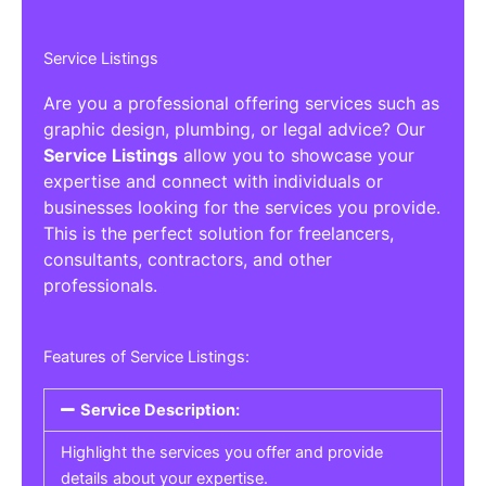
Service Listings
Are you a professional offering services such as
graphic design, plumbing, or legal advice? Our
Service Listings
allow you to showcase your
expertise and connect with individuals or
businesses looking for the services you provide.
This is the perfect solution for freelancers,
consultants, contractors, and other
professionals.
Features of Service Listings:
Service Description:
Highlight the services you offer and provide
details about your expertise.