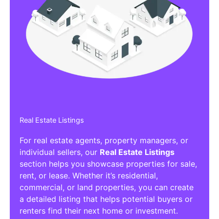
Real Estate Listings
For real estate agents, property managers, or
individual sellers, our
Real Estate Listings
section helps you showcase properties for sale,
rent, or lease. Whether it’s residential,
commercial, or land properties, you can create
a detailed listing that helps potential buyers or
renters find their next home or investment.