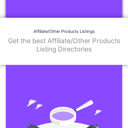
Affiliate/Other Products Listings
Get the best Affiliate/Other Products
Listing Directories