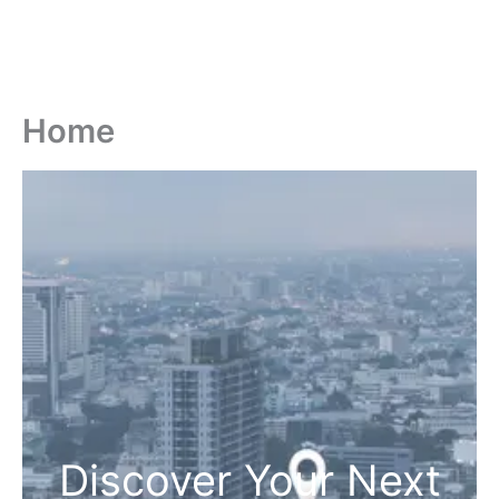
Home
Discover Your Next