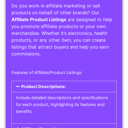
Do you work in affiliate marketing or sell
products on behalf of other brands? Our
Affiliate Product Listings
are designed to help
you promote affiliate products or your own
merchandise. Whether it’s electronics, health
products, or any other item, you can create
listings that attract buyers and help you earn
commissions.
Features of Affiliate/Product Listings:
Product Descriptions:
Include detailed descriptions and specifications
for each product, highlighting its features and
benefits.