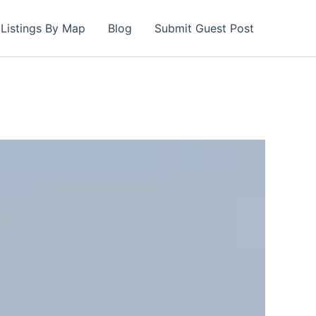
Listings By Map
Blog
Submit Guest Post