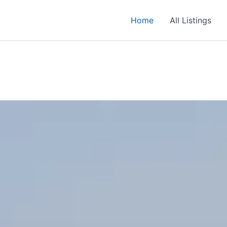
Home
All Listings