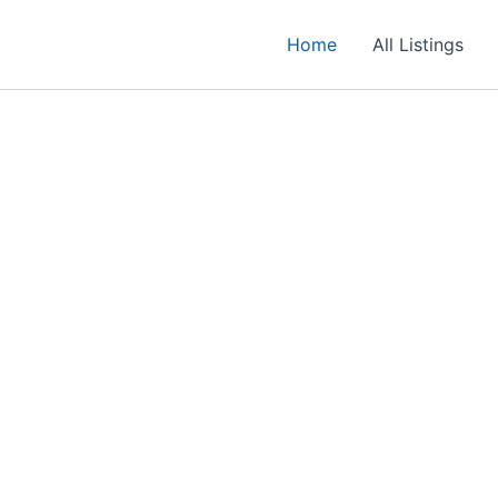
Home
All Listings