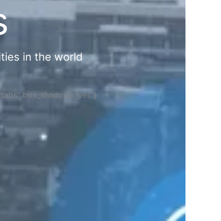
s
ties in the world
="tabs" box_shadow="yes"]