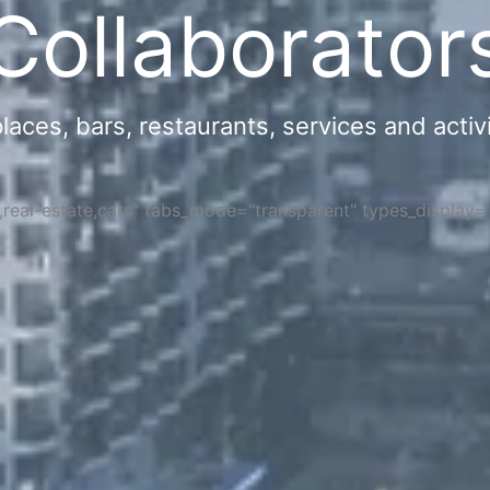
Collaborator
ces, bars, restaurants, services and activi
s,real-estate,cars" tabs_mode="transparent" types_display