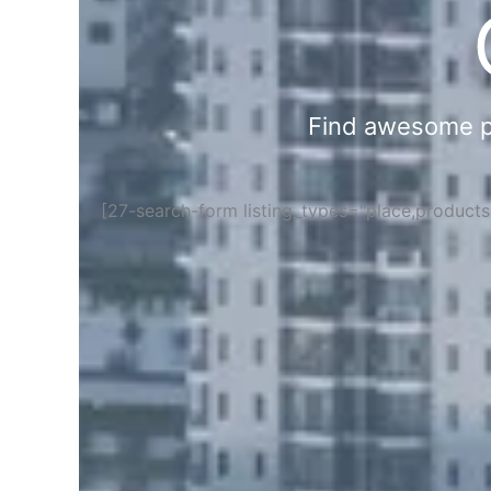
Find awesome pla
[27-search-form listing_types="place,product