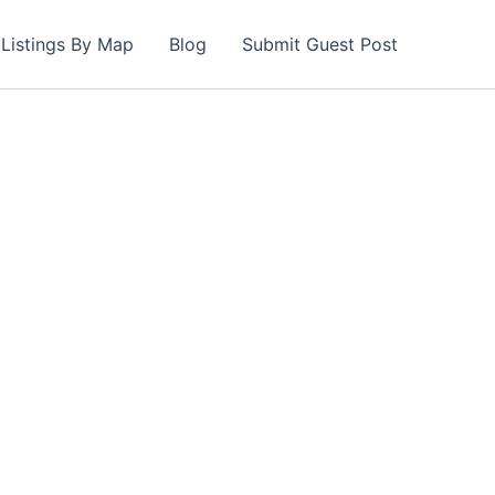
Listings By Map
Blog
Submit Guest Post