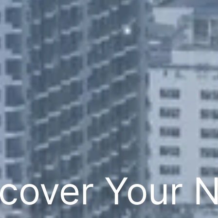
cover Your 