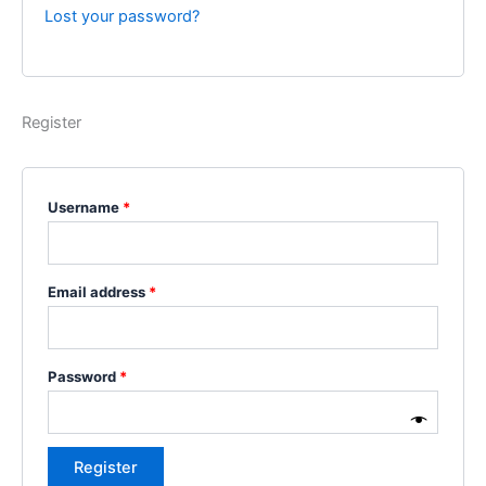
Lost your password?
Register
Username
*
Email address
*
Password
*
Register