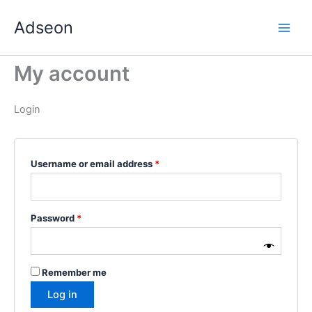
Skip
Required
Required
Required
Required
Required
Adseon
to
content
My account
Login
Username or email address
*
Password
*
Remember me
Log in