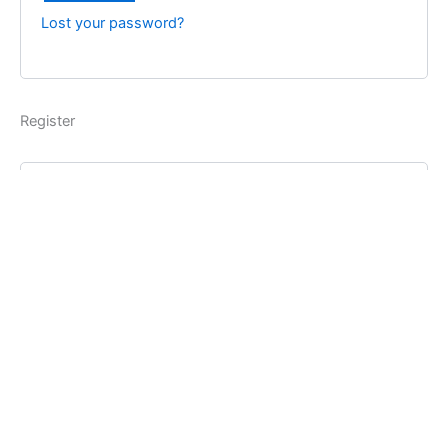
Lost your password?
Register
Username
*
Email address
*
Password
*
Register