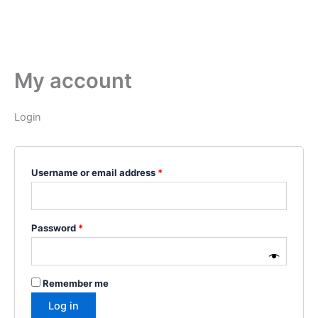
My account
Login
Username or email address
*
Password
*
Remember me
Log in