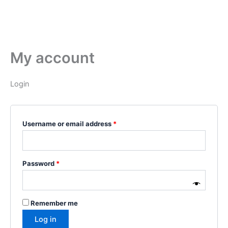
My account
Login
Username or email address
*
Password
*
Remember me
Log in