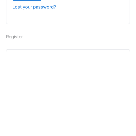
Lost your password?
Register
Username
*
Email address
*
Password
*
Register