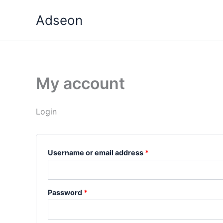
Skip
Required
Required
Adseon
to
content
My account
Login
Username or email address
*
Password
*