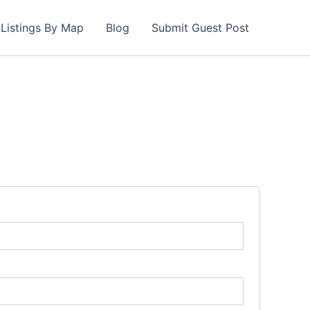
Listings By Map
Blog
Submit Guest Post