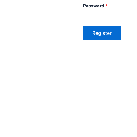
Password
*
Register