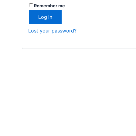
Remember me
Log in
Lost your password?