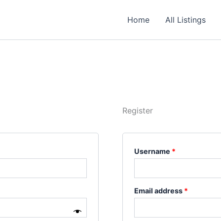
Required
Required
Required
Home
All Listings
Register
Username
*
Email address
*