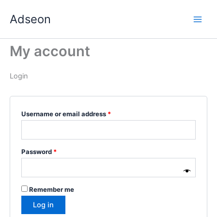
Skip
Required
Required
Required
Required
Required
Adseon
to
content
My account
Login
Username or email address
*
Password
*
Remember me
Log in