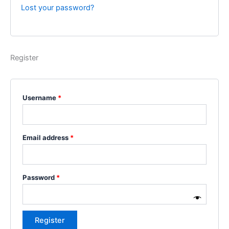
Lost your password?
Register
Username
*
Email address
*
Password
*
Register