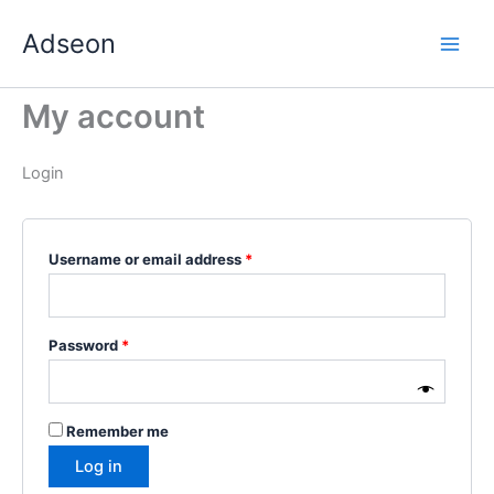
Skip
Required
Required
Required
Required
Required
Adseon
to
content
My account
Login
Username or email address
*
Password
*
Remember me
Log in