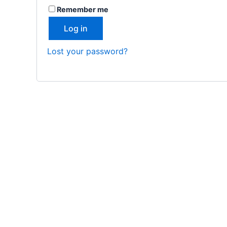
Remember me
Log in
Lost your password?