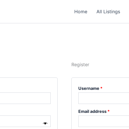
Required
Required
Required
Home
All Listings
Register
Username
*
Email address
*