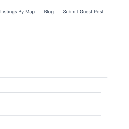
Listings By Map
Blog
Submit Guest Post