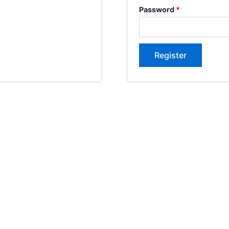
Password
*
Register