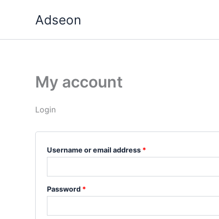
Skip
Required
Required
Adseon
to
content
My account
Login
Username or email address
*
Password
*