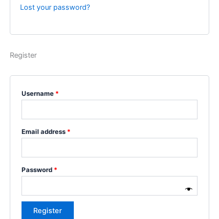
Lost your password?
Register
Username
*
Email address
*
Password
*
Register