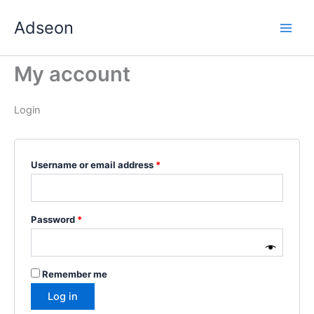
Skip
Required
Required
Required
Required
Required
Adseon
to
content
My account
Login
Username or email address
*
Password
*
Remember me
Log in