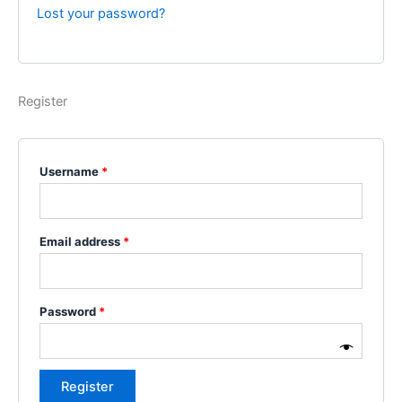
Lost your password?
Register
Username
*
Email address
*
Password
*
Register