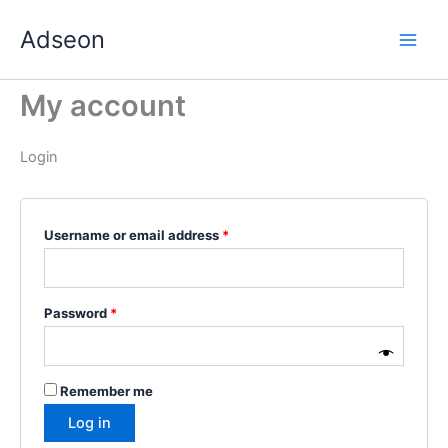
Skip
Required
Required
Required
Required
Required
Adseon
to
content
My account
Login
Username or email address
*
Password
*
Remember me
Log in