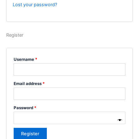
Lost your password?
Register
Username
*
Email address
*
Password
*
Register