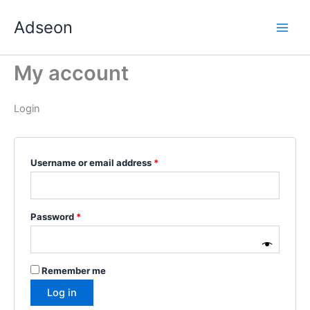
Skip
Required
Required
Required
Required
Required
Adseon
to
content
My account
Login
Username or email address
*
Password
*
Remember me
Log in