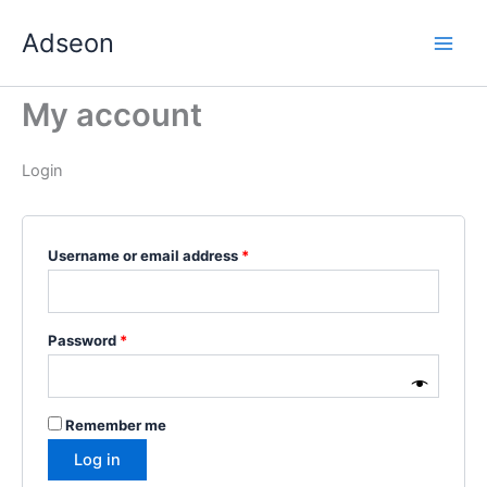
Skip
Required
Required
Required
Required
Required
Adseon
to
content
My account
Login
Username or email address
*
Password
*
Remember me
Log in