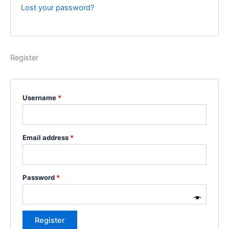
Lost your password?
Register
Username
*
Email address
*
Password
*
Register