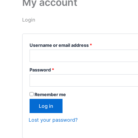
My account
Login
Username or email address
*
Password
*
Remember me
Log in
Lost your password?