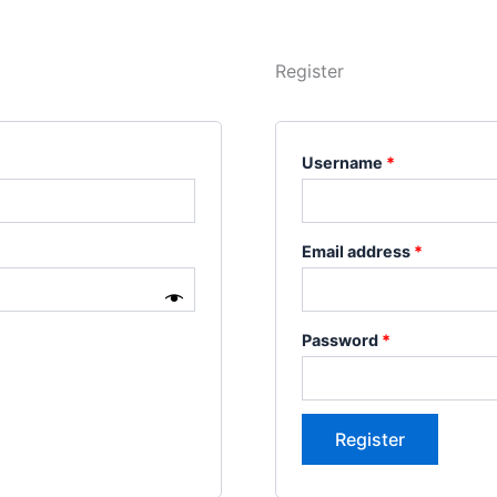
Register
Username
*
Email address
*
Password
*
Register