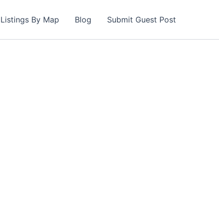
Listings By Map
Blog
Submit Guest Post