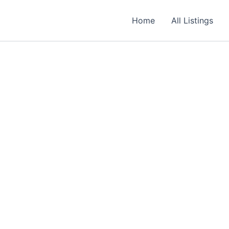
Required
Required
Required
Home
All Listings