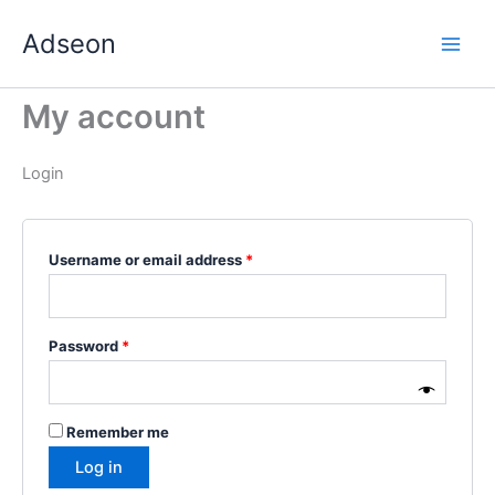
Skip
Required
Required
Required
Required
Required
Adseon
to
content
My account
Login
Username or email address
*
Password
*
Remember me
Log in