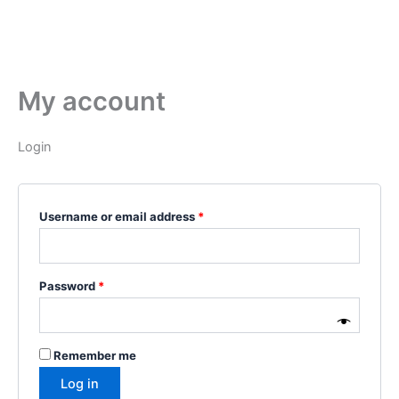
My account
Login
Username or email address
*
Password
*
Remember me
Log in