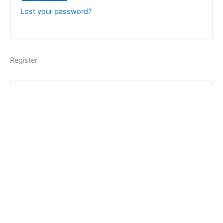
Lost your password?
Register
Username
*
Email address
*
Password
*
Register