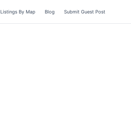
Listings By Map
Blog
Submit Guest Post