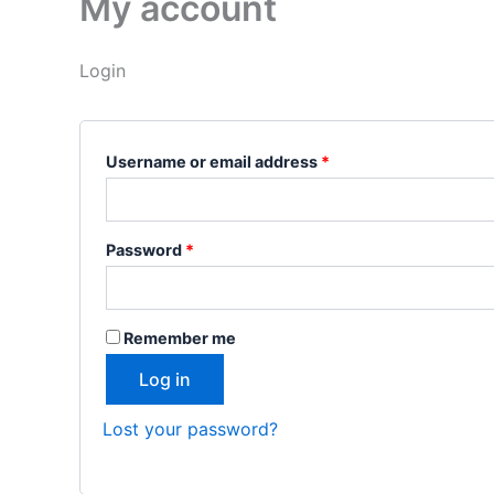
My account
Login
Username or email address
*
Password
*
Remember me
Log in
Lost your password?