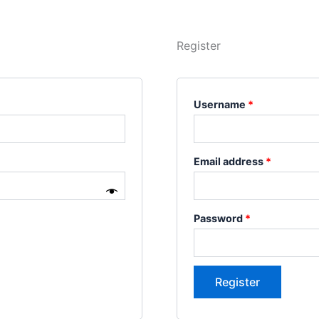
Register
Username
*
Email address
*
Password
*
Register