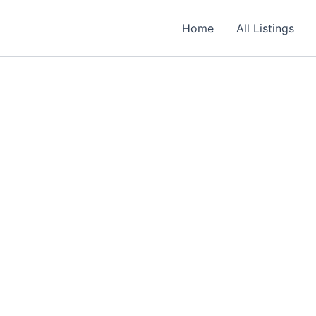
Required
Required
Required
Home
All Listings