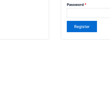
Password
*
Register