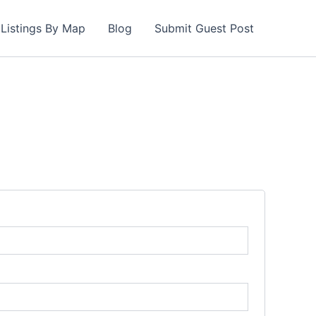
Listings By Map
Blog
Submit Guest Post