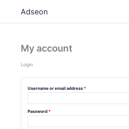
Skip
Required
Required
Adseon
to
content
My account
Login
Username or email address
*
Password
*