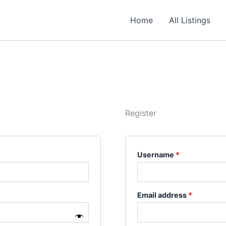
Required
Required
Required
Home
All Listings
Register
Username
*
Email address
*