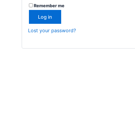
Remember me
Log in
Lost your password?