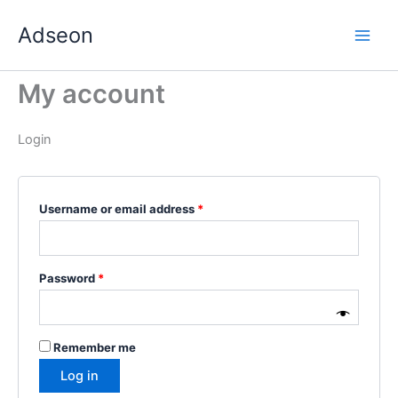
Skip
Required
Required
Required
Required
Required
Adseon
to
content
My account
Login
Username or email address
*
Password
*
Remember me
Log in