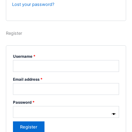
Lost your password?
Register
Username
*
Email address
*
Password
*
Register