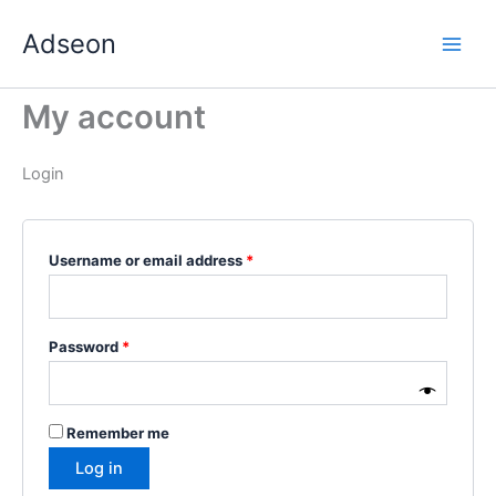
Skip
Required
Required
Required
Required
Required
Adseon
to
content
My account
Login
Username or email address
*
Password
*
Remember me
Log in