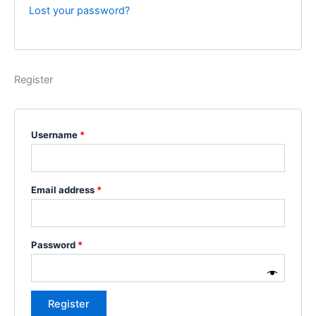
Lost your password?
Register
Username
*
Email address
*
Password
*
Register