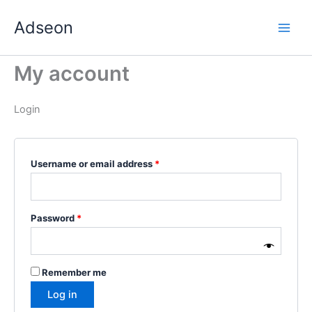
Skip
Required
Required
Required
Required
Required
Adseon
to
content
My account
Login
Username or email address
*
Password
*
Remember me
Log in