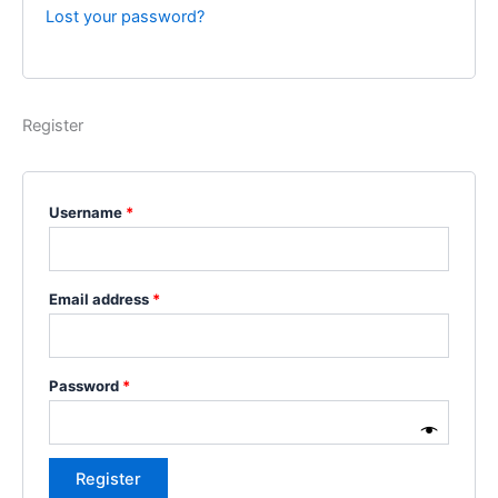
Lost your password?
Register
Username
*
Email address
*
Password
*
Register