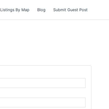
Listings By Map
Blog
Submit Guest Post