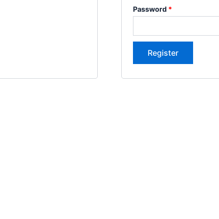
Password
*
Register