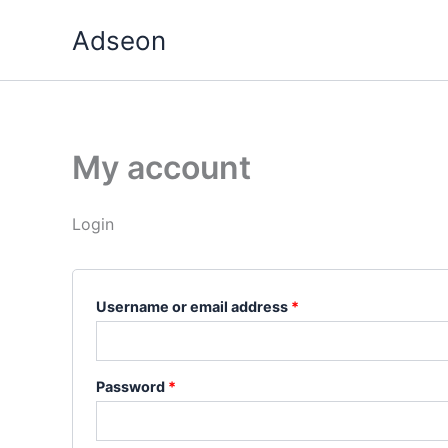
Skip
Required
Required
Adseon
to
content
My account
Login
Username or email address
*
Password
*