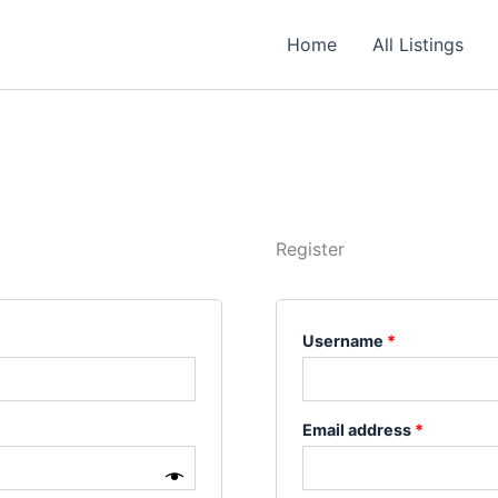
Required
Required
Required
Home
All Listings
Register
Username
*
Email address
*