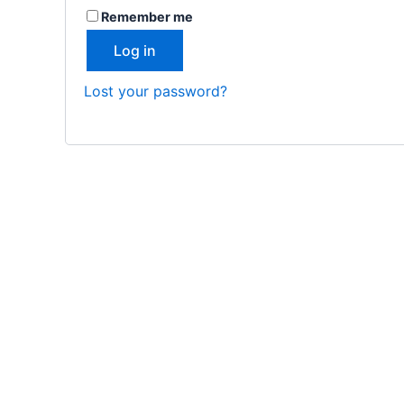
Remember me
Log in
Lost your password?