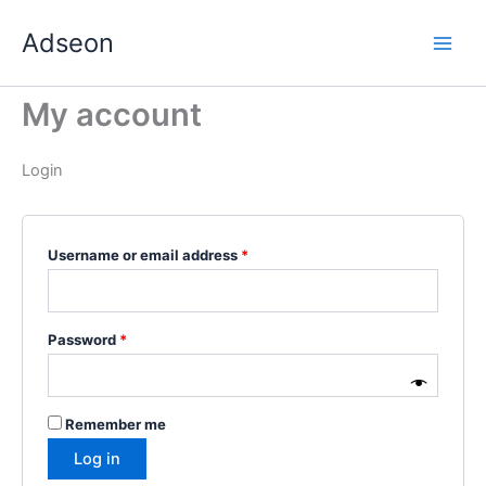
Skip
Required
Required
Required
Required
Required
Adseon
to
content
My account
Login
Username or email address
*
Password
*
Remember me
Log in