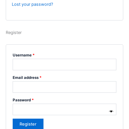
Lost your password?
Register
Username
*
Email address
*
Password
*
Register