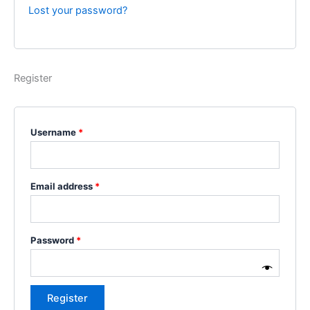
Lost your password?
Register
Username
*
Email address
*
Password
*
Register