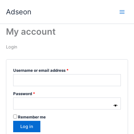
Skip
Required
Required
Required
Required
Required
Adseon
to
content
My account
Login
Username or email address
*
Password
*
Remember me
Log in