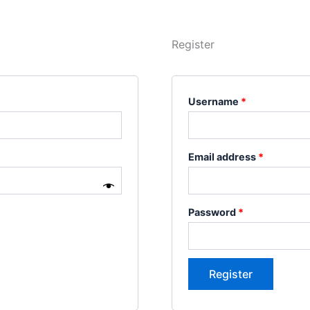
Register
Username
*
Email address
*
Password
*
Register