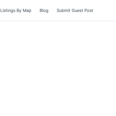
Listings By Map
Blog
Submit Guest Post