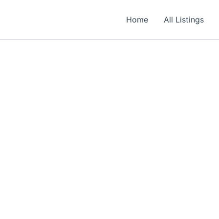
Required
Required
Required
Home
All Listings