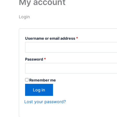
My account
Login
Username or email address
*
Password
*
Remember me
Log in
Lost your password?