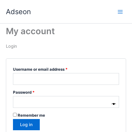
Skip
Required
Required
Required
Required
Required
Adseon
to
content
My account
Login
Username or email address
*
Password
*
Remember me
Log in