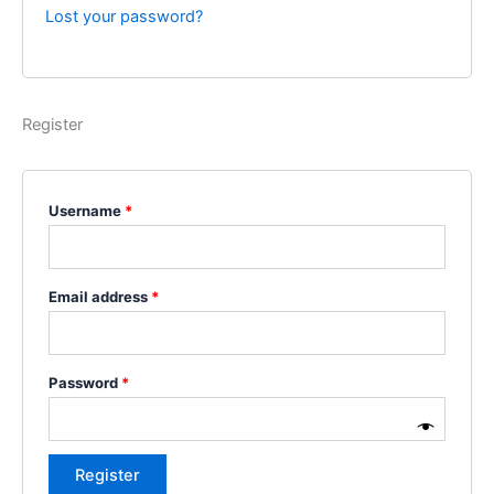
Lost your password?
Register
Username
*
Email address
*
Password
*
Register