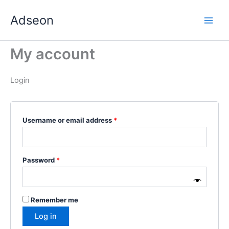
Skip
Required
Required
Required
Required
Required
Adseon
to
content
My account
Login
Username or email address
*
Password
*
Remember me
Log in