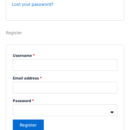
Lost your password?
Register
Username
*
Email address
*
Password
*
Register