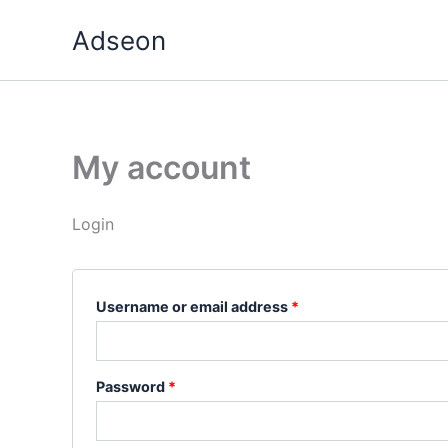
Skip
Required
Required
Adseon
to
content
My account
Login
Username or email address
*
Password
*