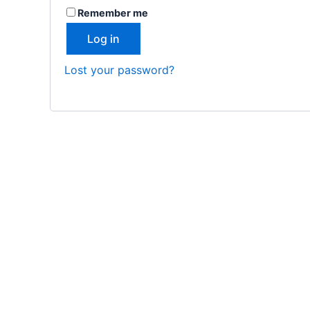
Remember me
Log in
Lost your password?