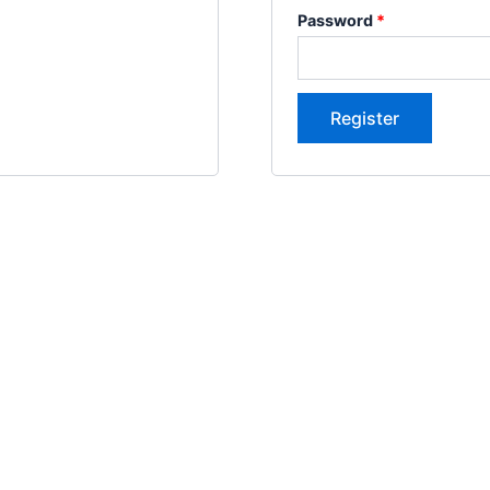
Password
*
Register