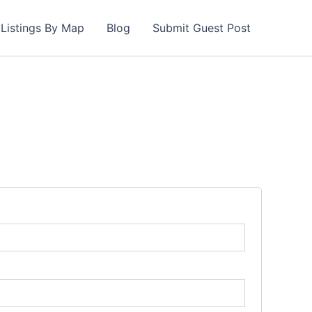
Listings By Map
Blog
Submit Guest Post