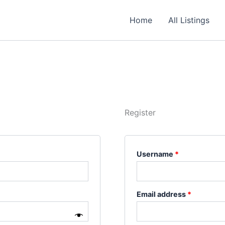
Required
Required
Required
Home
All Listings
Register
Username
*
Email address
*