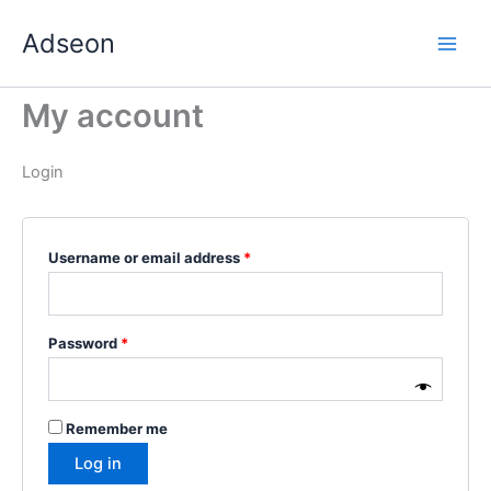
Skip
Required
Required
Required
Required
Required
Adseon
to
content
My account
Login
Username or email address
*
Password
*
Remember me
Log in