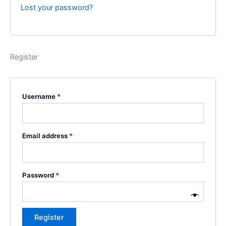
Lost your password?
Register
Username
*
Email address
*
Password
*
Register