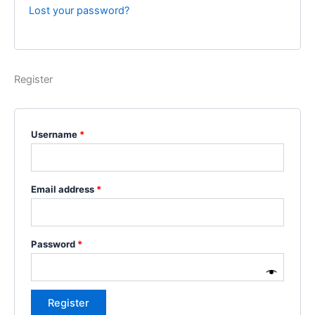
Lost your password?
Register
Username
*
Email address
*
Password
*
Register