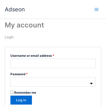
Skip
Required
Required
Required
Required
Required
Adseon
to
content
My account
Login
Username or email address
*
Password
*
Remember me
Log in