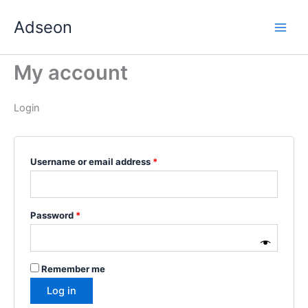
Skip
Required
Required
Required
Required
Required
Adseon
to
content
My account
Login
Username or email address
*
Password
*
Remember me
Log in