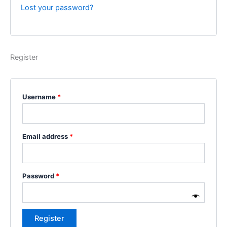
Lost your password?
Register
Username
*
Email address
*
Password
*
Register