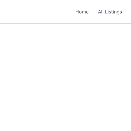
Required
Required
Required
Home
All Listings