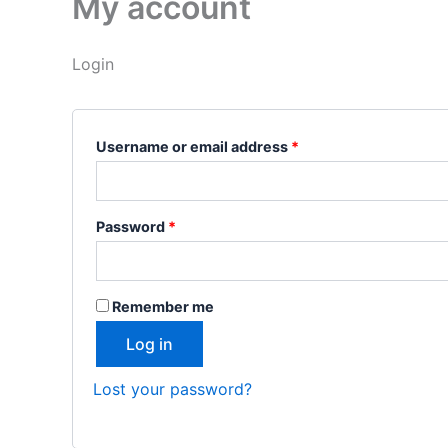
My account
Login
Username or email address
*
Password
*
Remember me
Log in
Lost your password?