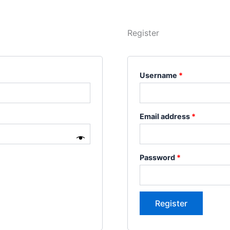
Register
Username
*
Email address
*
Password
*
Register