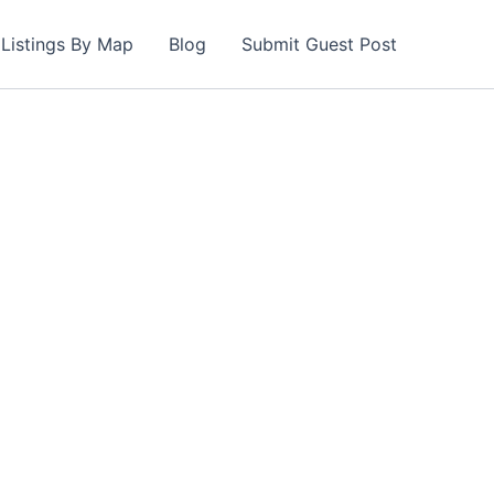
Listings By Map
Blog
Submit Guest Post