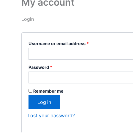
My account
Login
Username or email address
*
Password
*
Remember me
Log in
Lost your password?