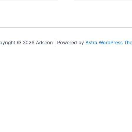
pyright © 2026 Adseon | Powered by
Astra WordPress Th