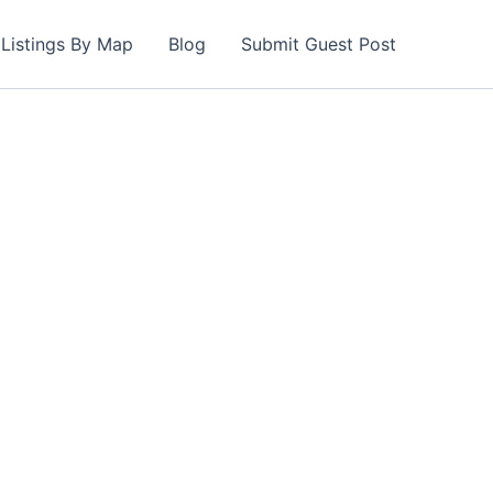
Listings By Map
Blog
Submit Guest Post