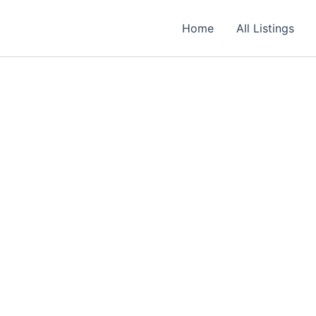
Required
Required
Required
Home
All Listings