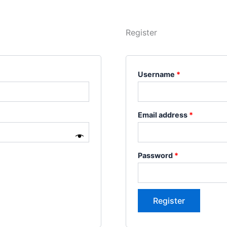
Register
Username
*
Email address
*
Password
*
Register