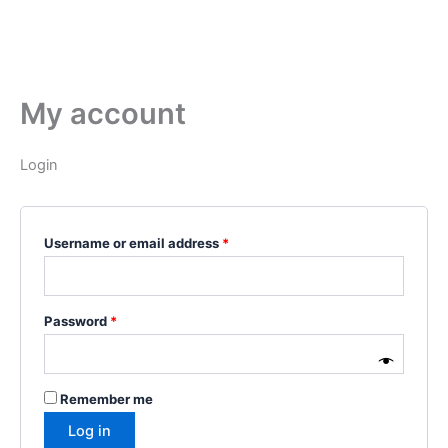
My account
Login
Username or email address
*
Password
*
Remember me
Log in