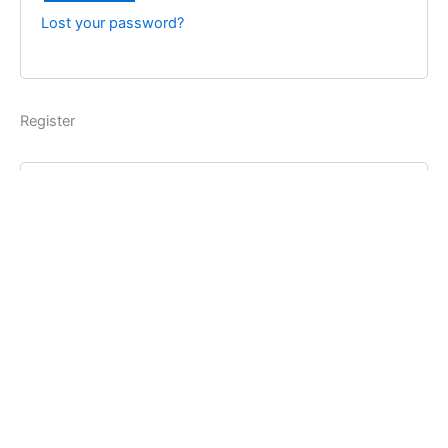
Lost your password?
Register
Username
*
Email address
*
Password
*
Register