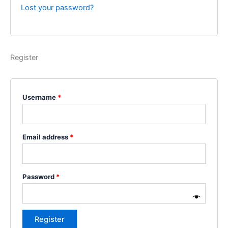
Lost your password?
Register
Username
*
Email address
*
Password
*
Register