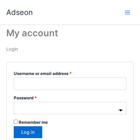
Skip
Required
Required
Required
Required
Required
Adseon
to
content
My account
Login
Username or email address
*
Password
*
Remember me
Log in