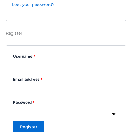
Lost your password?
Register
Username
*
Email address
*
Password
*
Register