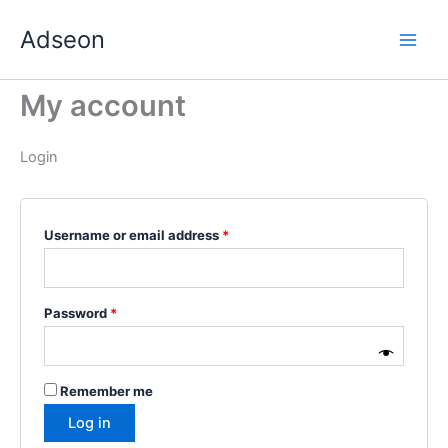
Skip
Required
Required
Required
Required
Required
Adseon
to
content
My account
Login
Username or email address
*
Password
*
Remember me
Log in