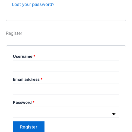
Lost your password?
Register
Username
*
Email address
*
Password
*
Register