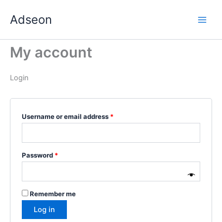
Skip
Required
Required
Required
Required
Required
Adseon
to
content
My account
Login
Username or email address
*
Password
*
Remember me
Log in