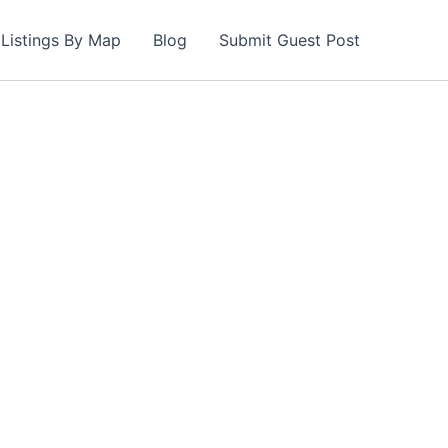
Listings By Map
Blog
Submit Guest Post