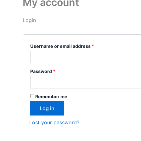
My account
Login
Username or email address
*
Password
*
Remember me
Log in
Lost your password?