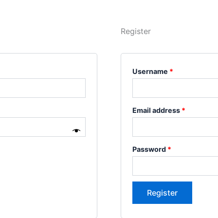
Register
Username
*
Email address
*
Password
*
Register