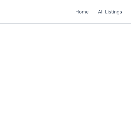
Required
Required
Required
Home
All Listings