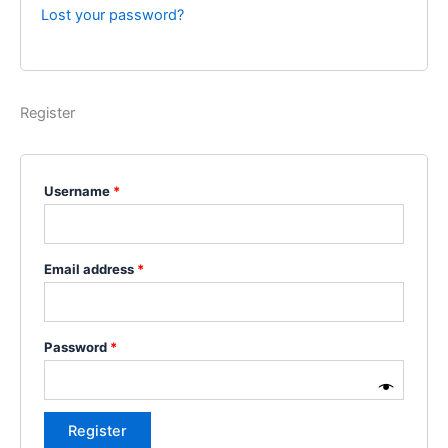
Lost your password?
Register
Username
*
Email address
*
Password
*
Register