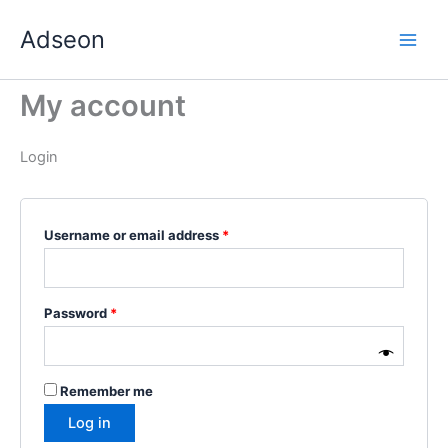
Skip
Required
Required
Required
Required
Required
Adseon
to
content
My account
Login
Username or email address
*
Password
*
Remember me
Log in