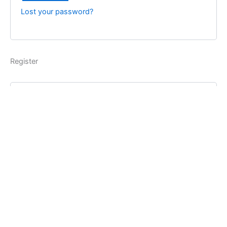
Lost your password?
Register
Username
*
Email address
*
Password
*
Register