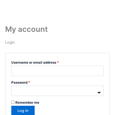
My account
Login
Username or email address
*
Password
*
Remember me
Log in