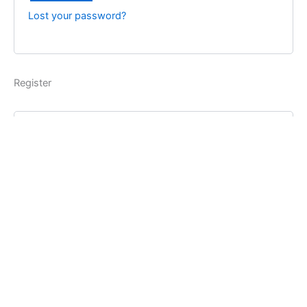
Lost your password?
Register
Username
*
Email address
*
Password
*
Register