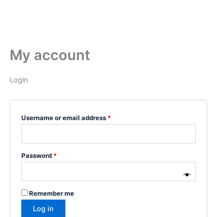
My account
Login
Username or email address
*
Password
*
Remember me
Log in