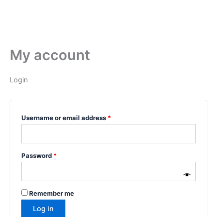
My account
Login
Username or email address
*
Password
*
Remember me
Log in