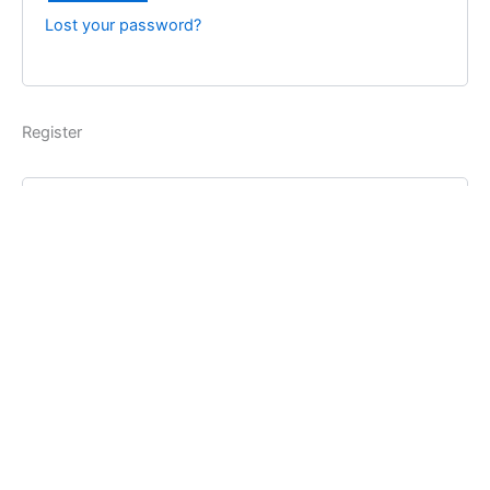
Lost your password?
Register
Username
*
Email address
*
Password
*
Register