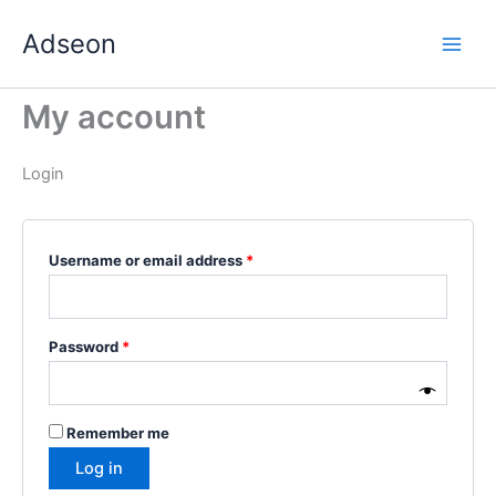
Skip
Required
Required
Required
Required
Required
Adseon
to
content
My account
Login
Username or email address
*
Password
*
Remember me
Log in