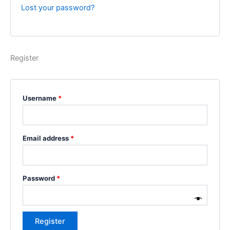
Lost your password?
Register
Username
*
Email address
*
Password
*
Register