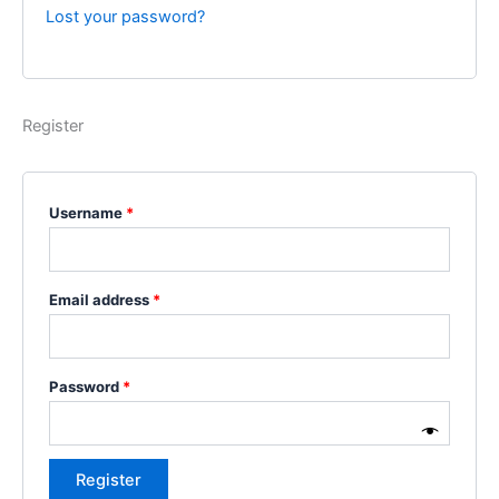
Lost your password?
Register
Username
*
Email address
*
Password
*
Register