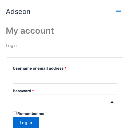
Skip
Required
Required
Required
Required
Required
Adseon
to
content
My account
Login
Username or email address
*
Password
*
Remember me
Log in