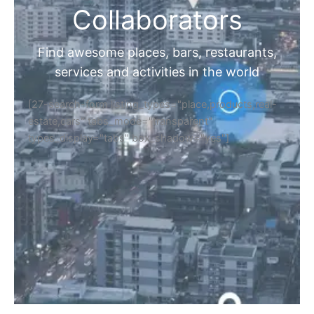
Collaborators
Find awesome places, bars, restaurants,
services and activities in the world
[27-search-form listing_types="place,products,real-
estate,cars" tabs_mode="transparent"
types_display="tabs" box_shadow="yes"]