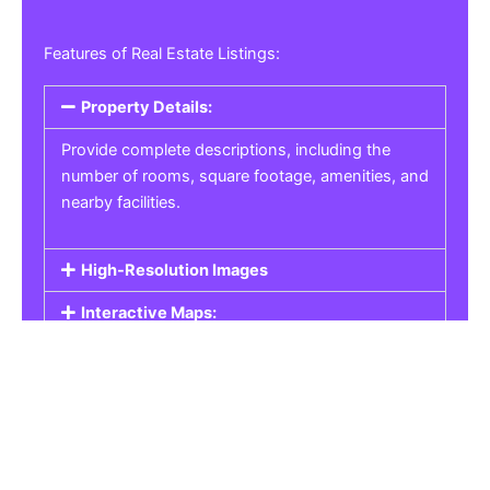
Features of Real Estate Listings:
Property Details:
Provide complete descriptions, including the
number of rooms, square footage, amenities, and
nearby facilities.
High-Resolution Images
Interactive Maps:
Property Pricing:
Real Estate Listings
Get the best property, homes, schools