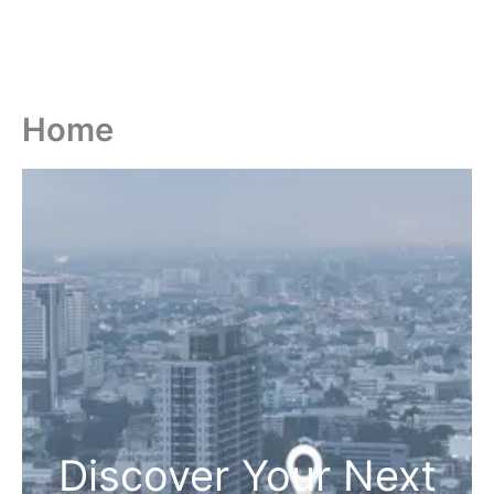
Home
Discover Your Next