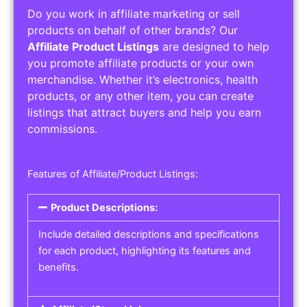
Do you work in affiliate marketing or sell
products on behalf of other brands? Our
Affiliate Product Listings
are designed to help
you promote affiliate products or your own
merchandise. Whether it’s electronics, health
products, or any other item, you can create
listings that attract buyers and help you earn
commissions.
Features of Affiliate/Product Listings:
Product Descriptions:
Include detailed descriptions and specifications
for each product, highlighting its features and
benefits.