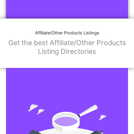
Affiliate/Other Products Listings
Get the best Affiliate/Other Products
Listing Directories