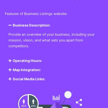
Features of Business Listings website:
Business Description:
Provide an overview of your business, including your
mission, vision, and what sets you apart from
competitors.
Operating Hours:
Map Integration:
Social Media Links: