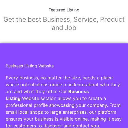
Featured Listing
Get the best Business, Service, Product
and Job
Business Listing Website
Every business, no matter the size, needs a place
where potential customers can learn about who they
are and what they offer. Our
Business
Listing
Website section allows you to create a
professional profile showcasing your company. From
small local shops to large enterprises, our platform
ensures your business is visible online, making it easy
for customers to discover and contact you.