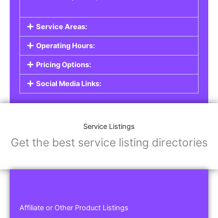
Service Areas:
Operating Hours:
Pricing Options:
Social Media Links:
Service Listings
Get the best service listing directories
Affiliate or Other Product Listings