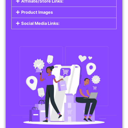
Affiliate/Store Links:
Product Images
Social Media Links: