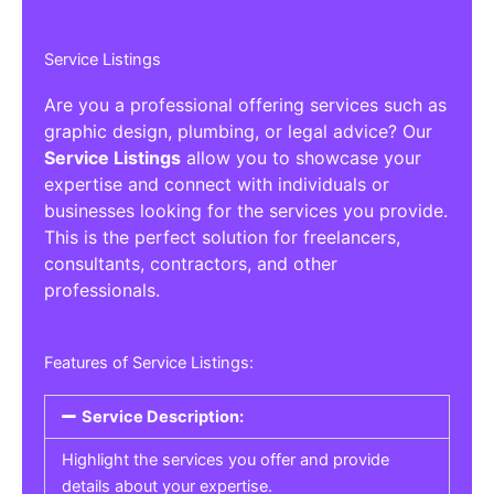
Service Listings
Are you a professional offering services such as
graphic design, plumbing, or legal advice? Our
Service Listings
allow you to showcase your
expertise and connect with individuals or
businesses looking for the services you provide.
This is the perfect solution for freelancers,
consultants, contractors, and other
professionals.
Features of Service Listings:
Service Description:
Highlight the services you offer and provide
details about your expertise.