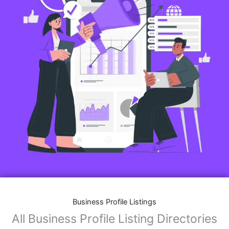
Business Profile Listings
All Business Profile Listing Directories