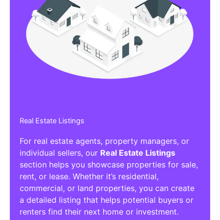
Real Estate Listings
For real estate agents, property managers, or
individual sellers, our
Real Estate Listings
section helps you showcase properties for sale,
rent, or lease. Whether it’s residential,
commercial, or land properties, you can create
a detailed listing that helps potential buyers or
renters find their next home or investment.