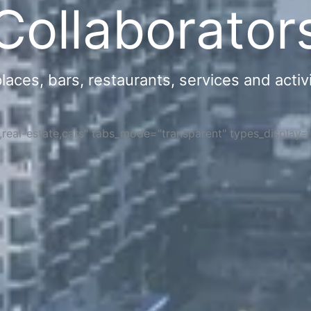
Collaborator
ces, bars, restaurants, services and activi
s,real-estate,cars" tabs_mode="transparent" types_display