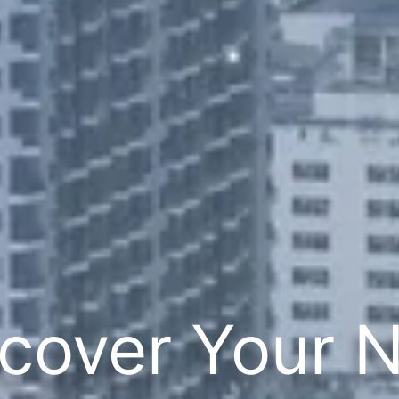
cover Your 