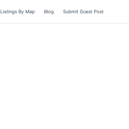
Listings By Map
Blog
Submit Guest Post