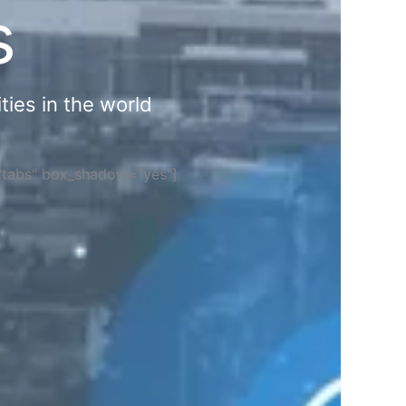
s
ties in the world
="tabs" box_shadow="yes"]