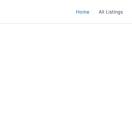
Home
All Listings