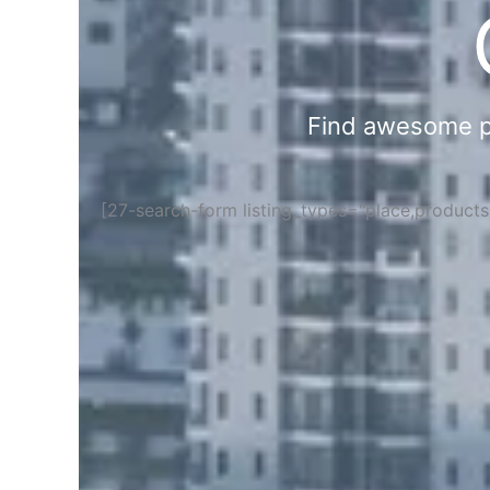
Find awesome pla
[27-search-form listing_types="place,product